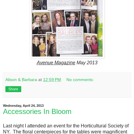
Avenue Magazine
May 2013
Alison & Barbara
at
12:59 PM
No comments:
Share
Wednesday, April 24, 2013
Accessories In Bloom
Last night I attended an event for the Horticultural Society of
NY. The floral centerpieces for the tables were magnificent