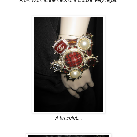
A pin worn at the neck of a blouse, very regal.
A bracelet....