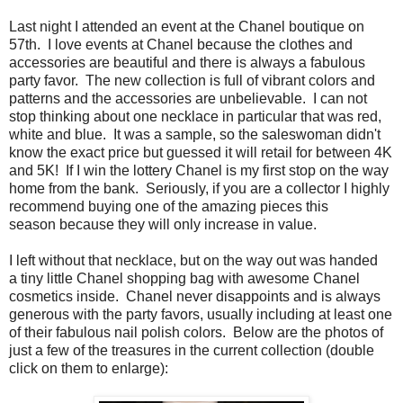
Last night I attended an event at the Chanel boutique on
57th. I love events at Chanel because the clothes and
accessories are beautiful and there is always a fabulous
party favor. The new collection is full of vibrant colors and
patterns and the accessories are unbelievable. I can not
stop thinking about one necklace in particular that was red,
white and blue. It was a sample, so the saleswoman didn't
know the exact price but guessed it will retail for between 4K
and 5K! If I win the lottery Chanel is my first stop on the way
home from the bank. Seriously, if you are a collector I highly
recommend buying one of the amazing pieces this
season because they will only increase in value.
I left without that necklace, but on the way out was handed
a tiny little Chanel shopping bag with awesome Chanel
cosmetics inside. Chanel never disappoints and is always
generous with the party favors, usually including at least one
of their fabulous nail polish colors. Below are the photos of
just a few of the treasures in the current collection (double
click on them to enlarge):