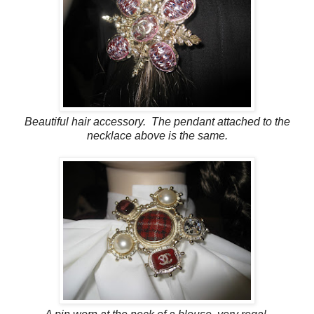
Beautiful hair accessory. The pendant attached to the
necklace above is the same.