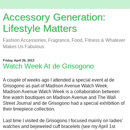
Accessory Generation:
Lifestyle Matters
Fashion Accessories, Fragrance, Food, Fitness & Whatever
Makes Us Fabulous
Friday, April 26, 2013
Watch Week At de Grisogono
A couple of weeks ago I attended a special event at de
Grisogono as part of Madison Avenue Watch Week.
Madison Avenue Watch Week is a collaboration between
fine watch boutiques on Madison Avenue and The Wall
Street Journal and de Grisogono had a special exhibition of
their timepiece collection.
Last time I visited de Grisogono I focused mainly on ladies'
watches and bejeweled cuff bracelets (see my April 1st