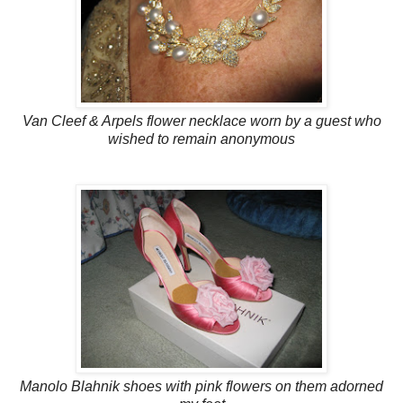
Van Cleef & Arpels flower necklace worn by a guest who
wished to remain anonymous
Manolo Blahnik shoes with pink flowers on them adorned