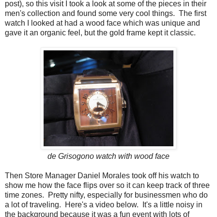
post), so this visit I took a look at some of the pieces in their
men's collection and found some very cool things. The first
watch I looked at had a wood face which was unique and
gave it an organic feel, but the gold frame kept it classic.
de Grisogono watch with wood face
Then Store Manager Daniel Morales took off his watch to
show me how the face flips over so it can keep track of three
time zones. Pretty nifty, especially for businessmen who do
a lot of traveling. Here's a video below. It's a little noisy in
the background because it was a fun event with lots of