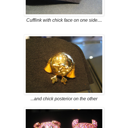
Cufflink with chick face on one side....
...and chick posterior on the other