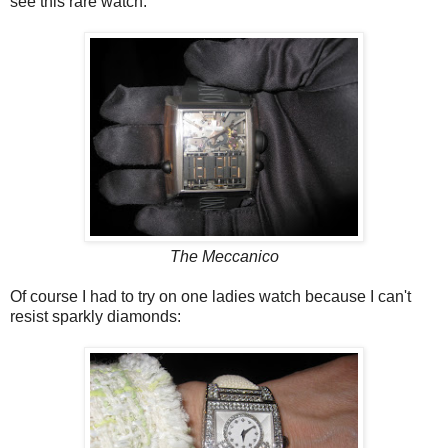
see this rare watch.
The Meccanico
Of course I had to try on one ladies watch because I can't
resist sparkly diamonds :