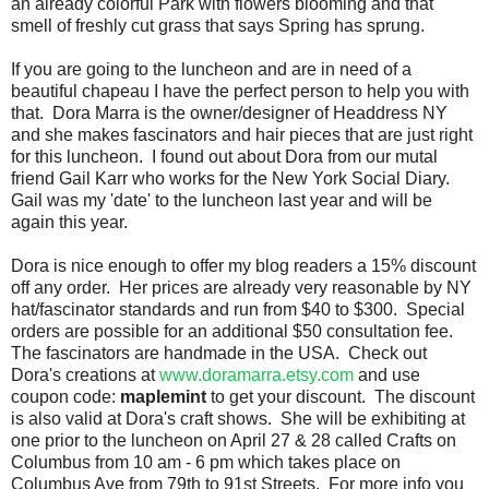
an already colorful Park with flowers blooming and that
smell of freshly cut grass that says Spring has sprung.
If you are going to the luncheon and are in need of a
beautiful chapeau I have the perfect person to help you with
that. Dora Marra is the owner/designer of Headdress NY
and she makes fascinators and hair pieces that are just right
for this luncheon. I found out about Dora from our mutal
friend Gail Karr who works for the New York Social Diary.
Gail was my 'date' to the luncheon last year and will be
again this year.
Dora is nice enough to offer my blog readers a 15% discount
off any order. Her prices are already very reasonable by NY
hat/fascinator standards and run from $40 to $300. Special
orders are possible for an additional $50 consultation fee.
The fascinators are handmade in the USA. Check out
Dora's creations at
www.doramarra.etsy.com
and use
coupon code:
maplemint
to get your discount. The discount
is also valid at Dora's craft shows. She will be exhibiting at
one prior to the luncheon on April 27 & 28 called Crafts on
Columbus from 10 am - 6 pm which takes place on
Columbus Ave from 79th to 91st Streets. For more info you