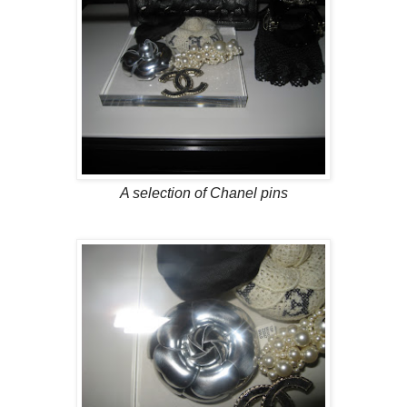
A selection of Chanel pins