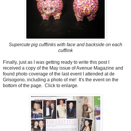
Supercute pig cufflinks with face and backside on each
cufflink
Finally, just as I was getting ready to write this post I
received a copy of the May issue of Avenue Magazine and
found photo coverage of the last event I attended at de
Grisogono, including a photo of me! It's the event on the
bottom of the page. Click to enlarge.