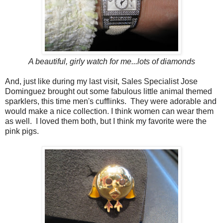
A beautiful, girly watch for me...lots of diamonds
And, just like during my last visit, Sales Specialist Jose
Dominguez brought out some fabulous little animal themed
sparklers, this time men's cufflinks. They were adorable and
would make a nice collection. I think women can wear them
as well. I loved them both, but I think my favorite were the
pink pigs.