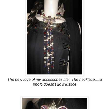
The new love of my accessories life: The necklace.....a
photo doesn't do it justice