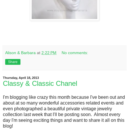
Alison & Barbara
at
2:22 PM
No comments:
Share
Thursday, April 18, 2013
Classy & Classic Chanel
I'm blogging like crazy this month because I've been out and
about at so many wonderful accessories related events and
even photographed a beautiful private vintage jewelry
collection last week that I'll be posting soon. Almost every
day I'm seeing exciting things and want to share it all on this
blog!