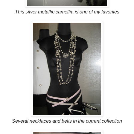
This silver metallic camellia is one of my favorites
Several necklaces and belts in the current collection