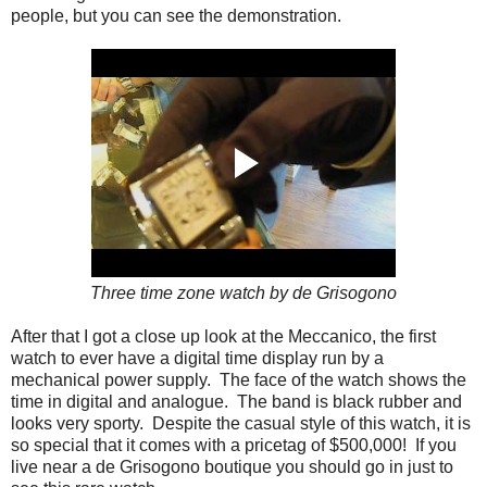
people, but you can see the demonstration.
Three time zone watch by de Grisogono
After that I got a close up look at the Meccanico, the first
watch to ever have a digital time display run by a
mechanical power supply. The face of the watch shows the
time in digital and analogue. The band is black rubber and
looks very sporty. Despite the casual style of this watch, it is
so special that it comes with a pricetag of $500,000! If you
live near a de Grisogono boutique you should go in just to