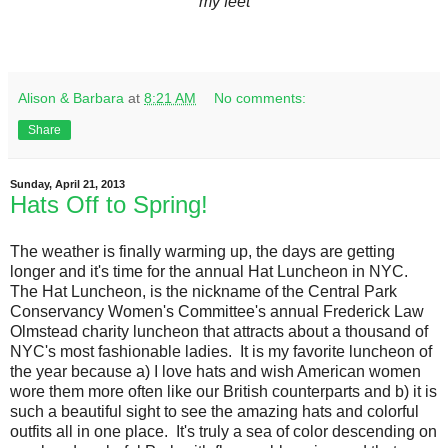
my feet
Alison & Barbara
at
8:21 AM
No comments:
Share
Sunday, April 21, 2013
Hats Off to Spring!
The weather is finally warming up, the days are getting
longer and it's time for the annual Hat Luncheon in NYC.
The Hat Luncheon, is the nickname of the Central Park
Conservancy Women's Committee's annual Frederick Law
Olmstead charity luncheon that attracts about a thousand of
NYC's most fashionable ladies. It is my favorite luncheon of
the year because a) I love hats and wish American women
wore them more often like our British counterparts and b) it is
such a beautiful sight to see the amazing hats and colorful
outfits all in one place. It's truly a sea of color descending on