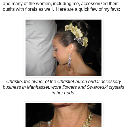
and many of the women, including me, accessorized their
outfits with florals as well. Here are a quick few of my favs:
Christie, the owner of the ChristieLauren bridal accessory
business in Manhasset, wore flowers and Swarovski crystals
in her updo.