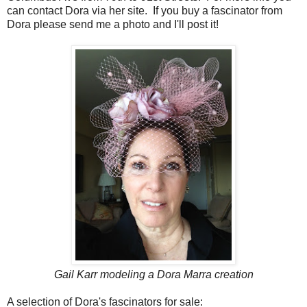
can contact Dora via her site. If you buy a fascinator from
Dora please send me a photo and I'll post it!
Gail Karr modeling a Dora Marra creation
A selection of Dora's fascinators for sale: