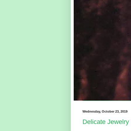
Wednesday, October 23, 2019
Delicate Jewelry