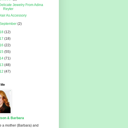
Delicate Jewelry From Adina
Reyter
Hair As Accessory
September
(2)
18
(12)
17
(18)
16
(22)
15
(55)
14
(71)
13
(48)
12
(47)
 Me
ison & Barbara
e a mother (Barbara) and