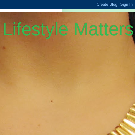
Lifestyle Matters