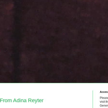
Access
Please
 From Adina Reyter
visit 
Genera