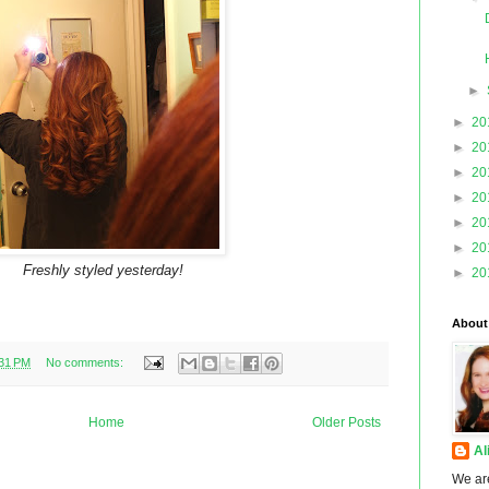
►
►
20
►
20
►
20
►
20
►
20
►
20
Freshly styled yesterday!
►
20
About
:31 PM
No comments:
Home
Older Posts
Al
We ar