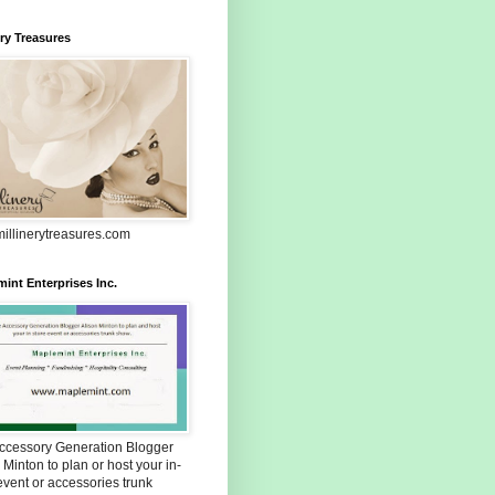
ery Treasures
illinerytreasures.com
int Enterprises Inc.
Accessory Generation Blogger
 Minton to plan or host your in-
event or accessories trunk