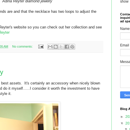
Adina Reyter diamond jewelry
show
nds are and that the necklace has two loops to adjust the
Contac
inquir
ad sp
a Reyter's website so you can check out her collection and see
Name
Reyter
Email
:26 AM
No comments:
Mess
ry
 best assets. It's certainly an accessory when nicely blown
d do it myself......I consider it worth the investment to have
tyle it.
Blog A
►
20
▼
20
▼