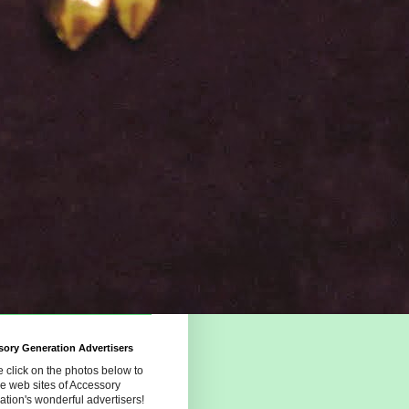
ory Generation Advertisers
 click on the photos below to
the web sites of Accessory
tion's wonderful advertisers!