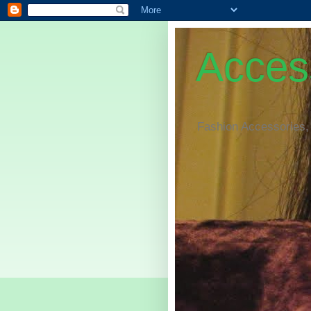
Access
Fashion Accessories,