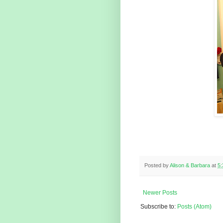
Posted by
Alison & Barbara
at
5
Newer Posts
Subscribe to:
Posts (Atom)