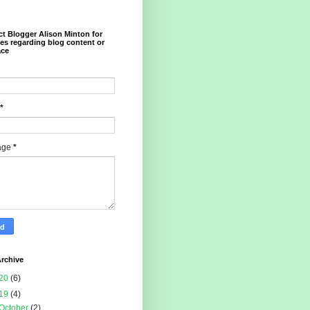
t Blogger Alison Minton for
ies regarding blog content or
ace
*
age
*
rchive
20
(6)
19
(4)
October
(2)