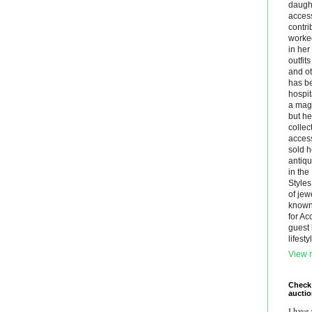
daught
acces
contri
worke
in he
outfit
and ot
has be
hospit
a maga
but he
collec
acces
sold h
antiq
in th
Styles
of jew
known.
for Ac
guest 
lifest
View m
Check
aucti
I have 