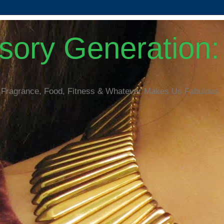
ory Generation: 
 Fragrance, Food, Fitness & Whatever Makes Us Fabulous