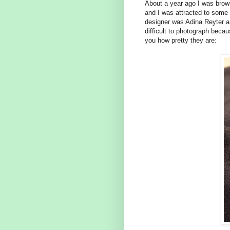
About a year ago I was brow
and I was attracted to some 
designer was Adina Reyter a
difficult to photograph becau
you how pretty they are: