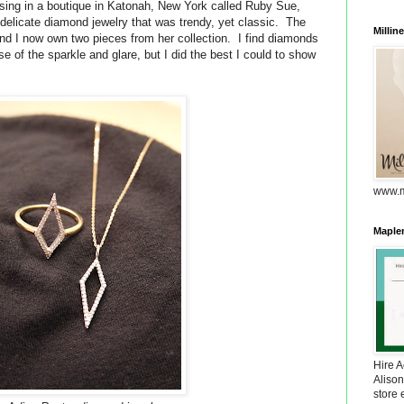
sing in a boutique in Katonah, New York called Ruby Sue,
delicate diamond jewelry that was trendy, yet classic. The
Millin
nd I now own two pieces from her collection. I find diamonds
se of the sparkle and glare, but I did the best I could to show
www.m
Maplem
Hire 
Alison
store 