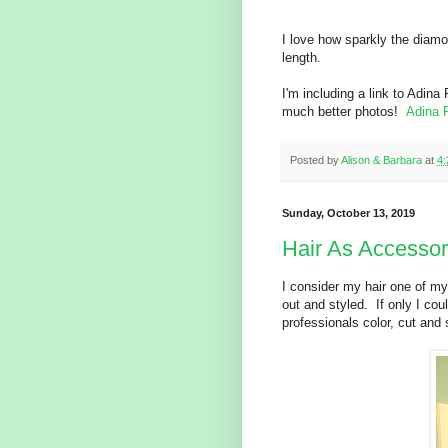
I love how sparkly the diamo
length.
I'm including a link to Adin
much better photos!
Adina 
Posted by
Alison & Barbara
at
4
Sunday, October 13, 2019
Hair As Accesso
I consider my hair one of my
out and styled. If only I coul
professionals color, cut and s