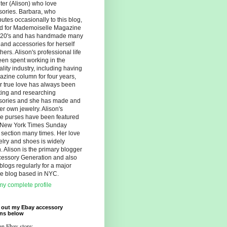
er (Alison) who love
sories. Barbara, who
butes occasionally to this blog,
d for Mademoiselle Magazine
r 20's and has handmade many
s and accessories for herself
hers. Alison's professional life
en spent working in the
ality industry, including having
zine column for four years,
r true love has always been
ting and researching
sories and she has made and
er own jewelry. Alison's
ue purses have been featured
e New York Times Sunday
 section many times. Her love
elry and shoes is widely
 Alison is the primary blogger
cessory Generation and also
blogs regularly for a major
yle blog based in NYC.
y complete profile
 out my Ebay accessory
ons below
an Ebay store: