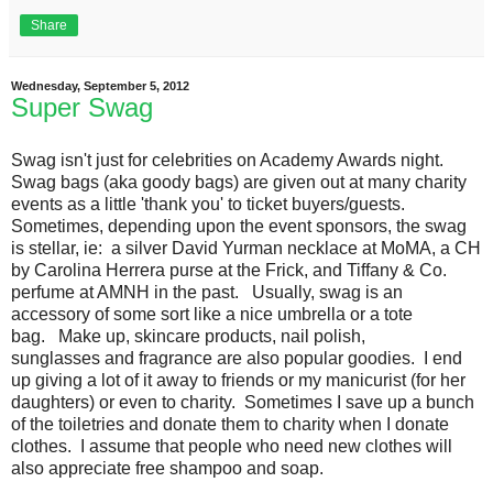
Share
Wednesday, September 5, 2012
Super Swag
Swag isn't just for celebrities on Academy Awards night.
Swag bags (aka goody bags) are given out at many charity
events as a little 'thank you' to ticket buyers/guests.
Sometimes, depending upon the event sponsors, the swag
is stellar, ie: a silver David Yurman necklace at MoMA, a CH
by Carolina Herrera purse at the Frick, and Tiffany & Co.
perfume at AMNH in the past. Usually, swag is an
accessory of some sort like a nice umbrella or a tote
bag. Make up, skincare products, nail polish,
sunglasses and fragrance are also popular goodies. I end
up giving a lot of it away to friends or my manicurist (for her
daughters) or even to charity. Sometimes I save up a bunch
of the toiletries and donate them to charity when I donate
clothes. I assume that people who need new clothes will
also appreciate free shampoo and soap.