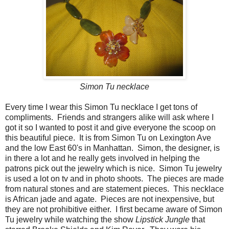
Simon Tu necklace
Every time I wear this Simon Tu necklace I get tons of
compliments. Friends and strangers alike will ask where I
got it so I wanted to post it and give everyone the scoop on
this beautiful piece. It is from Simon Tu on Lexington Ave
and the low East 60's in Manhattan. Simon, the designer, is
in there a lot and he really gets involved in helping the
patrons pick out the jewelry which is nice. Simon Tu jewelry
is used a lot on tv and in photo shoots. The pieces are made
from natural stones and are statement pieces. This necklace
is African jade and agate. Pieces are not inexpensive, but
they are not prohibitive either. I first became aware of Simon
Tu jewelry while watching the show
Lipstick Jungle
that