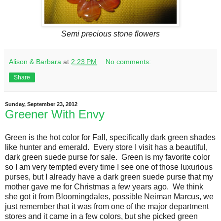
Semi precious stone flowers
Alison & Barbara
at
2:23 PM
No comments:
Share
Sunday, September 23, 2012
Greener With Envy
Green is the hot color for Fall, specifically dark green shades
like hunter and emerald. Every store I visit has a beautiful,
dark green suede purse for sale. Green is my favorite color
so I am very tempted every time I see one of those luxurious
purses, but I already have a dark green suede purse that my
mother gave me for Christmas a few years ago. We think
she got it from Bloomingdales, possible Neiman Marcus, we
just remember that it was from one of the major department
stores and it came in a few colors, but she picked green