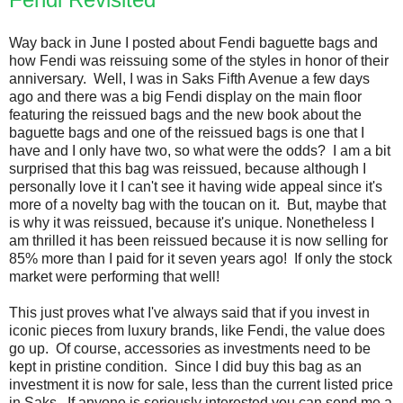
Way back in June I posted about Fendi baguette bags and
how Fendi was reissuing some of the styles in honor of their
anniversary. Well, I was in Saks Fifth Avenue a few days
ago and there was a big Fendi display on the main floor
featuring the reissued bags and the new book about the
baguette bags and one of the reissued bags is one that I
have and I only have two, so what were the odds? I am a bit
surprised that this bag was reissued, because although I
personally love it I can't see it having wide appeal since it's
more of a novelty bag with the toucan on it. But, maybe that
is why it was reissued, because it's unique. Nonetheless I
am thrilled it has been reissued because it is now selling for
85% more than I paid for it seven years ago! If only the stock
market were performing that well!
This just proves what I've always said that if you invest in
iconic pieces from luxury brands, like Fendi, the value does
go up. Of course, accessories as investments need to be
kept in pristine condition. Since I did buy this bag as an
investment it is now for sale, less than the current listed price
in Saks. If anyone is seriously interested you can send me a