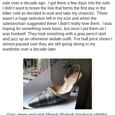
sale over a decade ago. I got there a few days into the sale.
I didn't want to brave the line that forms the first day in the
bitter cold so decided to wait and take my chances. There
wasn't a huge selection left in my size and when the
saleswoman suggested these I didn't really love them. I was
hoping for something more basic, but once I put them on I
was hooked! They look smashing with a gray pencil skirt
and jazz up an otherwise sedate outfit. For half price shoes I
almost passed over they are still going strong in my
wardrobe over a decade later.
Gray, green and pink Manolo Blahnik slingback stilettos.