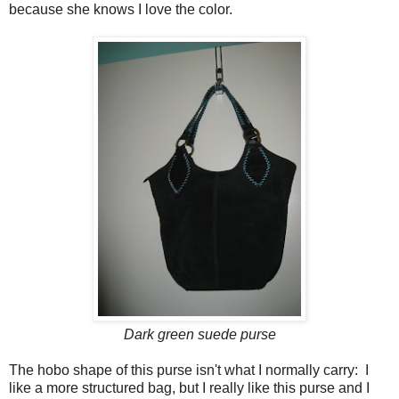
because she knows I love the color.
Dark green suede purse
The hobo shape of this purse isn't what I normally carry: I
like a more structured bag, but I really like this purse and I