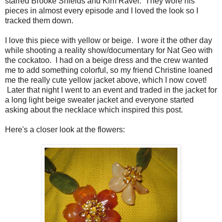
starred Brooke Shields and Kim Raver. They wore his
pieces in almost every episode and I loved the look so I
tracked them down.
I love this piece with yellow or beige. I wore it the other day
while shooting a reality show/documentary for Nat Geo with
the cockatoo. I had on a beige dress and the crew wanted
me to add something colorful, so my friend Christine loaned
me the really cute yellow jacket above, which I now covet!
Later that night I went to an event and traded in the jacket for
a long light beige sweater jacket and everyone started
asking about the necklace which inspired this post.
Here's a closer look at the flowers: