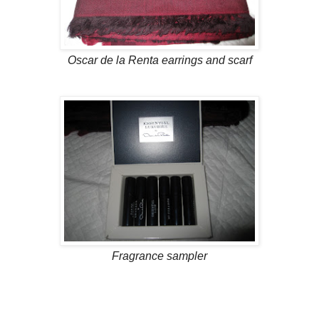
Oscar de la Renta earrings and scarf
Fragrance sampler