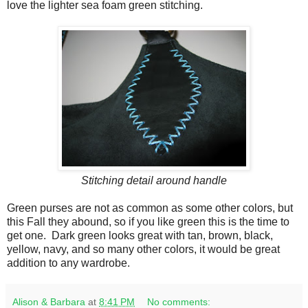
love the lighter sea foam green stitching.
Stitching detail around handle
Green purses are not as common as some other colors, but
this Fall they abound, so if you like green this is the time to
get one. Dark green looks great with tan, brown, black,
yellow, navy, and so many other colors, it would be great
addition to any wardrobe.
Alison & Barbara
at
8:41 PM
No comments: