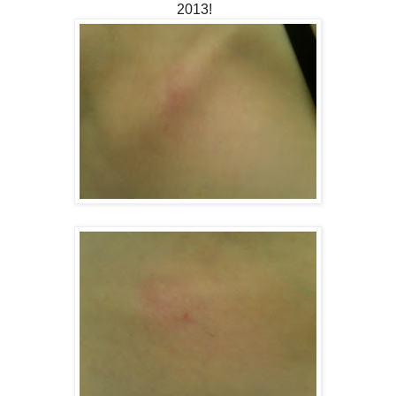
2013!