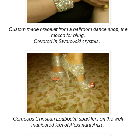
Custom made bracelet from a ballroom dance shop, the
mecca for bling.
Covered in Swarovski crystals.
Gorgeous Christian Louboutin sparklers on the well
manicured feet of Alexandra Anza.