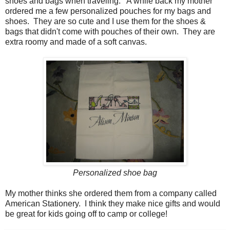
shoes and bags when traveling. A while back my mother
ordered me a few personalized pouches for my bags and
shoes. They are so cute and I use them for the shoes &
bags that didn't come with pouches of their own. They are
extra roomy and made of a soft canvas.
Personalized shoe bag
My mother thinks she ordered them from a company called
American Stationery. I think they make nice gifts and would
be great for kids going off to camp or college!