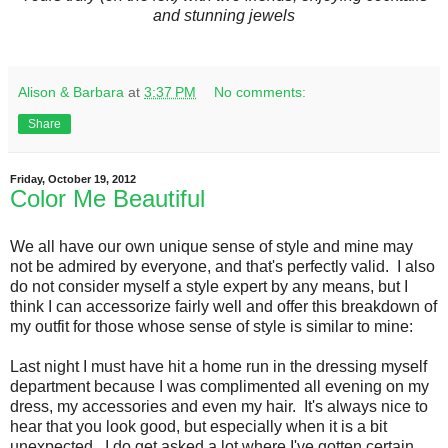
and stunning jewels
Alison & Barbara
at
3:37 PM
No comments:
Share
Friday, October 19, 2012
Color Me Beautiful
We all have our own unique sense of style and mine may
not be admired by everyone, and that's perfectly valid. I also
do not consider myself a style expert by any means, but I
think I can accessorize fairly well and offer this breakdown of
my outfit for those whose sense of style is similar to mine:
Last night I must have hit a home run in the dressing myself
department because I was complimented all evening on my
dress, my accessories and even my hair. It's always nice to
hear that you look good, but especially when it is a bit
unexpected. I do get asked a lot where I've gotten certain