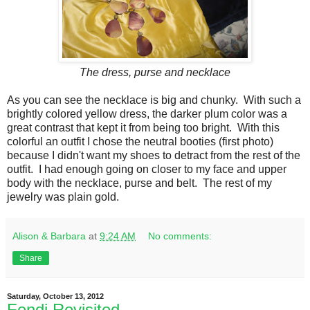
The dress, purse and necklace
As you can see the necklace is big and chunky. With such a
brightly colored yellow dress, the darker plum color was a
great contrast that kept it from being too bright. With this
colorful an outfit I chose the neutral booties (first photo)
because I didn't want my shoes to detract from the rest of the
outfit. I had enough going on closer to my face and upper
body with the necklace, purse and belt. The rest of my
jewelry was plain gold.
Alison & Barbara
at
9:24 AM
No comments:
Share
Saturday, October 13, 2012
Fendi Revisited