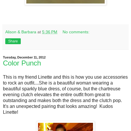
Alison & Barbara
at
5:36 PM
No comments:
Share
Tuesday, December 11, 2012
Color Punch
This is my friend Linette and this is how you use accessories
to rock an outfit....She is a beautiful woman wearing a
beautiful sparkly blue dress, of course, but the chartreuse
evening clutch elevates the entire outfit from great to
outstanding and makes both the dress and the clutch pop.
It's an unexpected pairing that looks amazing! Kudos
Linette!