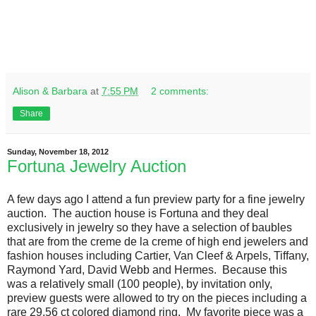
Alison & Barbara
at
7:55 PM
2 comments:
Share
Sunday, November 18, 2012
Fortuna Jewelry Auction
A few days ago I attend a fun preview party for a fine jewelry
auction. The auction house is Fortuna and they deal
exclusively in jewelry so they have a selection of baubles
that are from the creme de la creme of high end jewelers and
fashion houses including Cartier, Van Cleef & Arpels, Tiffany,
Raymond Yard, David Webb and Hermes. Because this
was a relatively small (100 people), by invitation only,
preview guests were allowed to try on the pieces including a
rare 29.56 ct colored diamond ring. My favorite piece was a