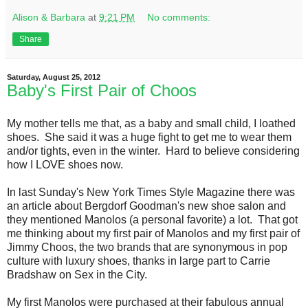
Alison & Barbara
at
9:21 PM
No comments:
Share
Saturday, August 25, 2012
Baby's First Pair of Choos
My mother tells me that, as a baby and small child, I loathed
shoes. She said it was a huge fight to get me to wear them
and/or tights, even in the winter. Hard to believe considering
how I LOVE shoes now.
In last Sunday's New York Times Style Magazine there was
an article about Bergdorf Goodman's new shoe salon and
they mentioned Manolos (a personal favorite) a lot. That got
me thinking about my first pair of Manolos and my first pair of
Jimmy Choos, the two brands that are synonymous in pop
culture with luxury shoes, thanks in large part to Carrie
Bradshaw on Sex in the City.
My first Manolos were purchased at their fabulous annual