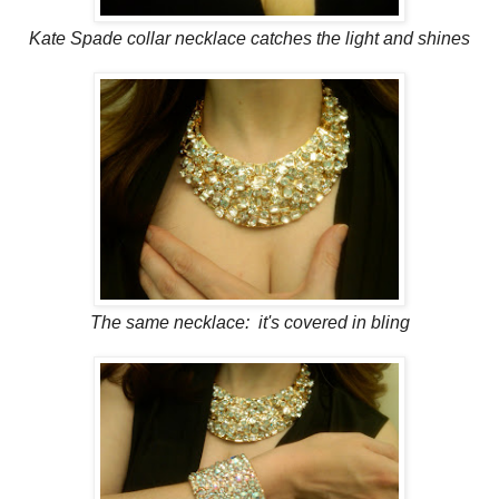
Kate Spade collar necklace catches the light and shines
The same necklace: it's covered in bling