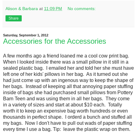
Alison & Barbara
at
11:09 PM
No comments:
Share
Saturday, September 1, 2012
Accessories for the Accessories
A few months ago a friend loaned me a cool cow print bag.
When I looked inside there was a small pillow in it still in a
sealed plastic bag. I emailed her and told her she must have
left one of her kids' pillows in her bag. As it turned out she
had just come up with an ingenous way to keep the shape of
her bags. Instead of keeping all that annoying paper stuffing
inside of bags she had purchased small pillows from Pottery
Barn Teen and was using them in all her bags. They come
in a variety of sizes and start at about $10 each. Totally
worth it to keep an expensive bag worth hundreds or even
thousands in perfect shape. I orderd a bunch and stuffed all
my bags. Now I don't have to pull out wads of paper stuffing
every time I use a bag. Tip: leave the plastic wrap on them.