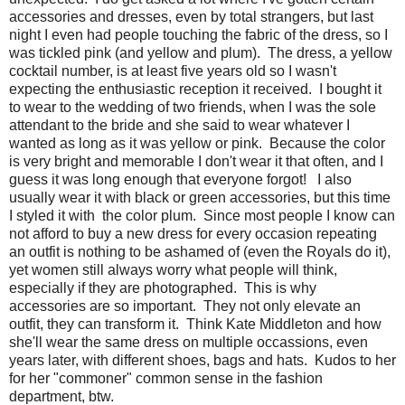
accessories and dresses, even by total strangers, but last
night I even had people touching the fabric of the dress, so I
was tickled pink (and yellow and plum). The dress, a yellow
cocktail number, is at least five years old so I wasn't
expecting the enthusiastic reception it received. I bought it
to wear to the wedding of two friends, when I was the sole
attendant to the bride and she said to wear whatever I
wanted as long as it was yellow or pink. Because the color
is very bright and memorable I don't wear it that often, and I
guess it was long enough that everyone forgot! I also
usually wear it with black or green accessories, but this time
I styled it with the color plum. Since most people I know can
not afford to buy a new dress for every occasion repeating
an outfit is nothing to be ashamed of (even the Royals do it),
yet women still always worry what people will think,
especially if they are photographed. This is why
accessories are so important. They not only elevate an
outfit, they can transform it. Think Kate Middleton and how
she'll wear the same dress on multiple occassions, even
years later, with different shoes, bags and hats. Kudos to her
for her "commoner" common sense in the fashion
department, btw.