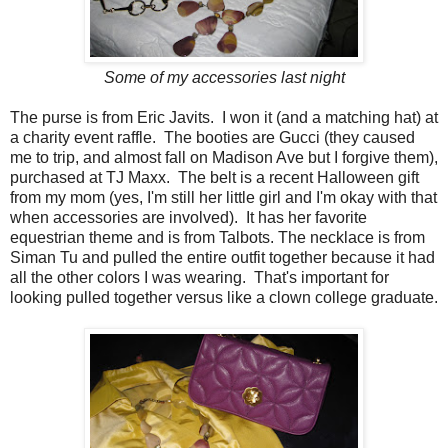
Some of my accessories last night
The purse is from Eric Javits. I won it (and a matching hat) at
a charity event raffle. The booties are Gucci (they caused
me to trip, and almost fall on Madison Ave but I forgive them),
purchased at TJ Maxx. The belt is a recent Halloween gift
from my mom (yes, I'm still her little girl and I'm okay with that
when accessories are involved). It has her favorite
equestrian theme and is from Talbots. The necklace is from
Siman Tu and pulled the entire outfit together because it had
all the other colors I was wearing. That's important for
looking pulled together versus like a clown college graduate.