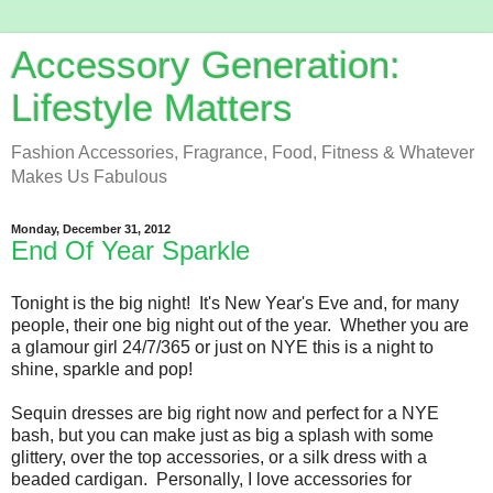
Accessory Generation:
Lifestyle Matters
Fashion Accessories, Fragrance, Food, Fitness & Whatever
Makes Us Fabulous
Monday, December 31, 2012
End Of Year Sparkle
Tonight is the big night! It's New Year's Eve and, for many
people, their one big night out of the year. Whether you are
a glamour girl 24/7/365 or just on NYE this is a night to
shine, sparkle and pop!
Sequin dresses are big right now and perfect for a NYE
bash, but you can make just as big a splash with some
glittery, over the top accessories, or a silk dress with a
beaded cardigan. Personally, I love accessories for