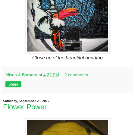
Close up of the beautiful beading
Alison & Barbara
at
4:32 PM
2 comments:
Share
Saturday, September 29, 2012
Flower Power