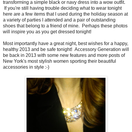
transforming a simple black or navy dress into a wow outfit.
If you're still having trouble deciding what to wear tonight
here are a few items that I used during the holiday season at
a variety of parties I attended and a pair of outstanding
shoes that belong to a friend of mine. Perhaps these photos
will inspire you as you get dressed tonight!
Most importantly have a great night, best wishes for a happy,
healthy 2013 and be safe tonight! Accessory Generation will
be back in 2013 with some new features and more posts of
New York's most stylish women sporting their beautiful
accessories in style :-)