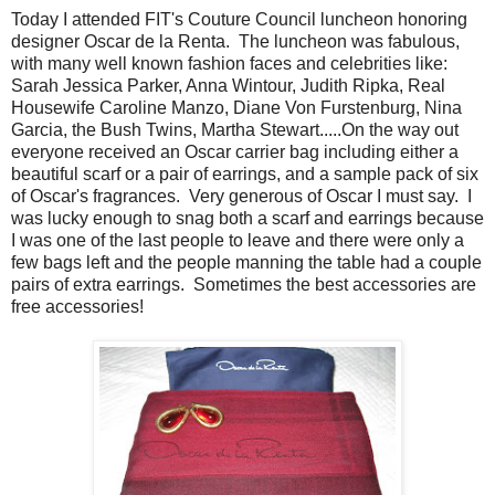
Today I attended FIT's Couture Council luncheon honoring
designer Oscar de la Renta. The luncheon was fabulous,
with many well known fashion faces and celebrities like:
Sarah Jessica Parker, Anna Wintour, Judith Ripka, Real
Housewife Caroline Manzo, Diane Von Furstenburg, Nina
Garcia, the Bush Twins, Martha Stewart.....On the way out
everyone received an Oscar carrier bag including either a
beautiful scarf or a pair of earrings, and a sample pack of six
of Oscar's fragrances. Very generous of Oscar I must say. I
was lucky enough to snag both a scarf and earrings because
I was one of the last people to leave and there were only a
few bags left and the people manning the table had a couple
pairs of extra earrings. Sometimes the best accessories are
free accessories!