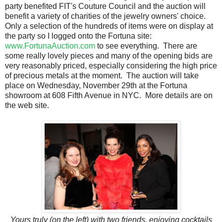
party benefited FIT's Couture Council and the auction will
benefit a variety of charities of the jewelry owners' choice.
Only a selection of the hundreds of items were on display at
the party so I logged onto the Fortuna site:
www.FortunaAuction.com
to see everything. There are
some really lovely pieces and many of the opening bids are
very reasonably priced, especially considering the high price
of precious metals at the moment. The auction will take
place on Wednesday, November 29th at the Fortuna
showroom at 608 Fifth Avenue in NYC. More details are on
the web site.
Yours truly (on the left) with two friends, enjoying cocktails