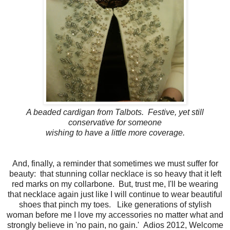
A beaded cardigan from Talbots. Festive, yet still
conservative for someone
wishing to have a little more coverage.
And, finally, a reminder that sometimes we must suffer for
beauty: that stunning collar necklace is so heavy that it left
red marks on my collarbone. But, trust me, I'll be wearing
that necklace again just like I will continue to wear beautiful
shoes that pinch my toes. Like generations of stylish
woman before me I love my accessories no matter what and
strongly believe in 'no pain, no gain.' Adios 2012, Welcome