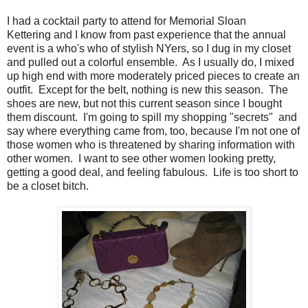
I had a cocktail party to attend for Memorial Sloan
Kettering and I know from past experience that the annual
event is a who's who of stylish NYers, so I dug in my closet
and pulled out a colorful ensemble. As I usually do, I mixed
up high end with more moderately priced pieces to create an
outfit. Except for the belt, nothing is new this season. The
shoes are new, but not this current season since I bought
them discount. I'm going to spill my shopping "secrets" and
say where everything came from, too, because I'm not one of
those women who is threatened by sharing information with
other women. I want to see other women looking pretty,
getting a good deal, and feeling fabulous. Life is too short to
be a closet bitch.