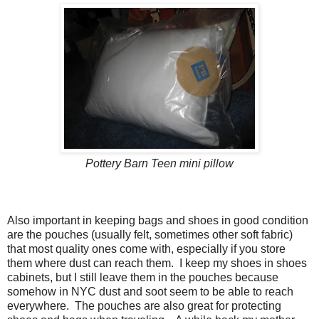
Pottery Barn Teen mini pillow
Also important in keeping bags and shoes in good condition
are the pouches (usually felt, sometimes other soft fabric)
that most quality ones come with, especially if you store
them where dust can reach them. I keep my shoes in shoes
cabinets, but I still leave them in the pouches because
somehow in NYC dust and soot seem to be able to reach
everywhere. The pouches are also great for protecting