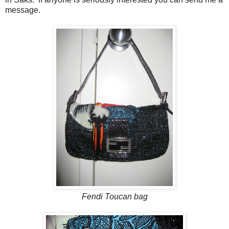
message.
Fendi Toucan bag