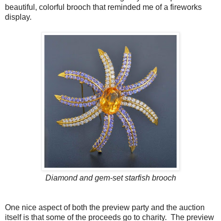
beautiful, colorful brooch that reminded me of a fireworks
display.
Diamond and gem-set starfish brooch
One nice aspect of both the preview party and the auction
itself is that some of the proceeds go to charity. The preview