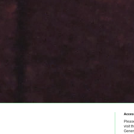
Access
Please
visit 
Genera