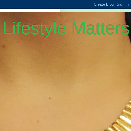
Lifestyle Matters