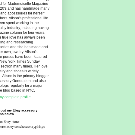
d for Mademoiselle Magazine
r 20's and has handmade many
s and accessories for herself
hers. Alison's professional life
en spent working in the
ality industry, including having
zine column for four years,
r true love has always been
ting and researching
sories and she has made and
er own jewelry. Alison's
ue purses have been featured
e New York Times Sunday
 section many times. Her love
elry and shoes is widely
 Alison is the primary blogger
cessory Generation and also
blogs regularly for a major
yle blog based in NYC.
y complete profile
 out my Ebay accessory
ons below
an Ebay store:
stores.ebay.com/accessorygirlnyc