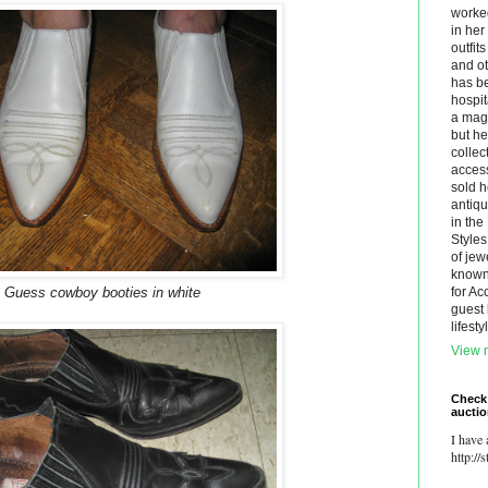
worke
in he
outfit
and ot
has be
hospit
a maga
but he
collec
acces
sold h
antiq
in th
Styles
of jew
known.
Guess cowboy booties in white
for Ac
guest 
lifest
View m
Check
aucti
I have 
http://