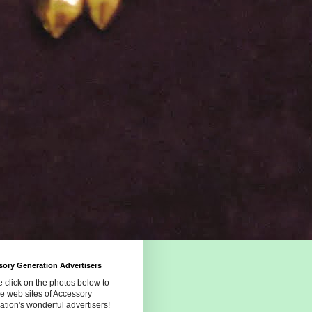
ory Generation Advertisers
 click on the photos below to
the web sites of Accessory
tion's wonderful advertisers!