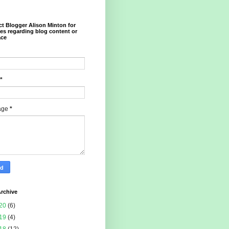
t Blogger Alison Minton for
ies regarding blog content or
ace
*
age
*
rchive
20
(6)
19
(4)