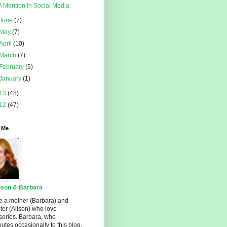
A Mention In Social Media
June
(7)
May
(7)
April
(10)
March
(7)
February
(5)
January
(1)
13
(48)
12
(47)
 Me
ison & Barbara
e a mother (Barbara) and
er (Alison) who love
sories. Barbara, who
butes occasionally to this blog,