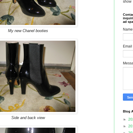
show
Contac
inquir
ad sp
Name
My new Chanel booties
Email
Mess
Blog A
Side and back view
►
20
►
20