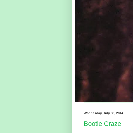
Wednesday, July 30, 2014
Bootie Craze