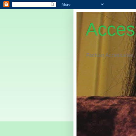
Access
Fashion Accessories,