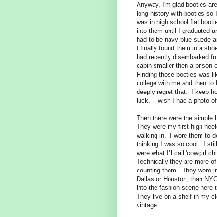
Anyway, I'm glad booties are 
long history with booties so
was in high school flat bootie
into them until I graduated a
had to be navy blue suede a
I finally found them in a sh
had recently disembarked fr
cabin smaller then a prison c
Finding those booties was lik
college with me and then to
deeply regret that. I keep h
luck. I wish I had a photo of
Then there were the simple 
They were my first high heele
walking in. I wore them to d
thinking I was so cool. I st
were what I'll call 'cowgirl 
Technically they are more of
counting them. They were in f
Dallas or Houston, than NYC
into the fashion scene here 
They live on a shelf in my cl
vintage.