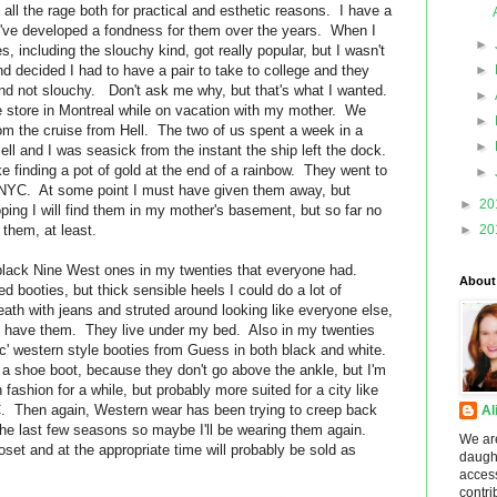
all the rage both for practical and esthetic reasons. I have a
 I've developed a fondness for them over the years. When I
►
s, including the slouchy kind, got really popular, but I wasn't
nd decided I had to have a pair to take to college and they
►
nd not slouchy. Don't ask me why, but that's what I wanted.
►
oe store in Montreal while on vacation with my mother. We
►
om the cruise from Hell. The two of us spent a week in a
►
ell and I was seasick from the instant the ship left the dock.
e finding a pot of gold at the end of a rainbow. They went to
►
 NYC. At some point I must have given them away, but
►
20
oping I will find them in my mother's basement, but so far no
 them, at least.
►
20
black Nine West ones in my twenties that everyone had.
About
d booties, but thick sensible heels I could do a lot of
eath with jeans and struted around looking like everyone else,
ill have them. They live under my bed. Also in my twenties
chic' western style booties from Guess in both black and white.
 a shoe boot, because they don't go above the ankle, but I'm
ashion for a while, but probably more suited for a city like
. Then again, Western wear has been trying to creep back
Al
the last few seasons so maybe I'll be wearing them again.
We ar
oset and at the appropriate time will probably be sold as
daught
acces
contri