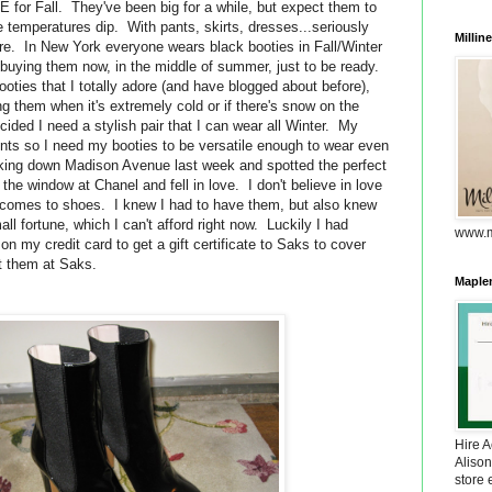
 for Fall. They've been big for a while, but expect them to
 temperatures dip. With pants, skirts, dresses...seriously
Millin
re. In New York everyone wears black booties in Fall/Winter
 buying them now, in the middle of summer, just to be ready.
ooties that I totally adore (and have blogged about before),
ng them when it's extremely cold or if there's snow on the
ecided I need a stylish pair that I can wear all Winter. My
vents so I need my booties to be versatile enough to wear even
king down Madison Avenue last week and spotted the perfect
 the window at Chanel and fell in love. I don't believe in love
it comes to shoes. I knew I had to have them, but also knew
ll fortune, which I can't afford right now. Luckily I had
www.m
n my credit card to get a gift certificate to Saks to cover
ht them at Saks.
Maplem
Hire 
Alison
store 