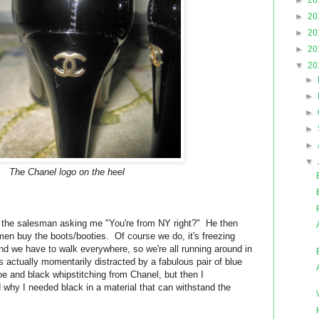
►
20
►
20
►
20
►
20
▼
20
►
►
►
►
►
▼
The Chanel logo on the heel
s the salesman asking me "You're from NY right?" He then
en buy the boots/booties. Of course we do, it's freezing
and we have to walk everywhere, so we're all running around in
 actually momentarily distracted by a fabulous pair of blue
oe and black whipstitching from Chanel, but then I
why I needed black in a material that can withstand the