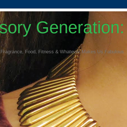
ory Generation: 
 Fragrance, Food, Fitness & Whatever Makes Us Fabulous