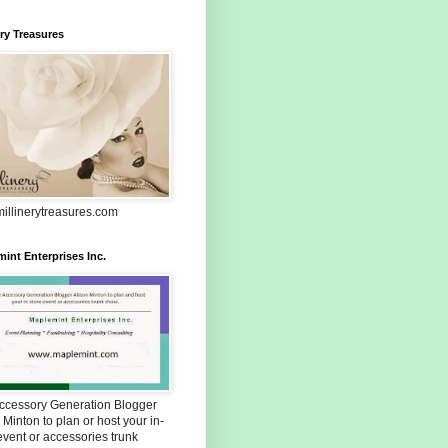
ery Treasures
illinerytreasures.com
int Enterprises Inc.
Accessory Generation Blogger
 Minton to plan or host your in-
event or accessories trunk