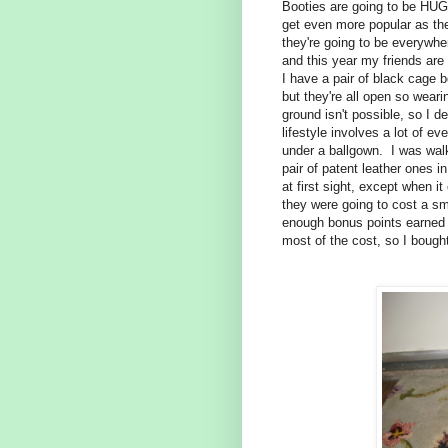
Booties are going to be HUGE
get even more popular as the
they're going to be everywhe
and this year my friends are
I have a pair of black cage b
but they're all open so weari
ground isn't possible, so I d
lifestyle involves a lot of e
under a ballgown. I was wal
pair of patent leather ones in
at first sight, except when 
they were going to cost a sma
enough bonus points earned o
most of the cost, so I boug