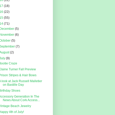
18
(12)
17
(18)
16
(22)
15
(55)
14
(71)
December
(5)
November
(6)
October
(5)
September
(7)
August
(2)
July
(9)
Bootie Craze
Elaine Turner Fall Preview
Prison Stripes & Hair Bows
A look at Jack Russell Malletier
on Bastille Day
Birthday Shoes
Accessory Generation In The
News About Cork Access...
Vintage Beach Jewelry
Happy 4th of July!