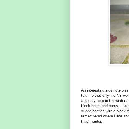
An interesting side note wa
told me that only the NY wom
and dirty here in the winter 
black boots and pants. I was
suede booties with a black t
remembered where I live and 
harsh winter.