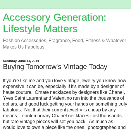
Accessory Generation:
Lifestyle Matters
Fashion Accessories, Fragrance, Food, Fitness & Whatever
Makes Us Fabulous
Saturday, June 14, 2014
Buying Tomorrow's Vintage Today
If you're like me and you love vintage jewelry you know how
expensive it can be, especially if it's made by a designer of
haute couture. Ornate necklaces by designers like Chanel,
Yves Saint Laurent and Valentino run into the thousands of
dollars, and good luck getting your hands on something truly
fabulous. Not that their current jewelry is cheap by any
means -- contemporary Chanel necklaces cost thousands--
but rare vintage pieces will set you back. As much as I
would love to own a piece like the ones I photographed and