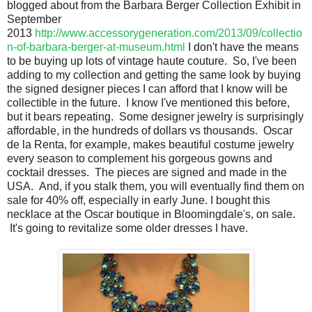
blogged about from the Barbara Berger Collection Exhibit in
September
2013
http://www.accessorygeneration.com/2013/09/collectio
n-of-barbara-berger-at-museum.html
I don't have the means
to be buying up lots of vintage haute couture. So, I've been
adding to my collection and getting the same look by buying
the signed designer pieces I can afford that I know will be
collectible in the future. I know I've mentioned this before,
but it bears repeating. Some designer jewelry is surprisingly
affordable, in the hundreds of dollars vs thousands. Oscar
de la Renta, for example, makes beautiful costume jewelry
every season to complement his gorgeous gowns and
cocktail dresses. The pieces are signed and made in the
USA. And, if you stalk them, you will eventually find them on
sale for 40% off, especially in early June. I bought this
necklace at the Oscar boutique in Bloomingdale's, on sale.
It's going to revitalize some older dresses I have.