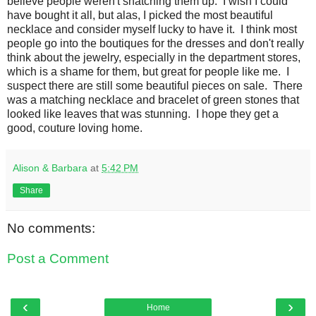
believe people weren't snatching them up. I wish I could
have bought it all, but alas, I picked the most beautiful
necklace and consider myself lucky to have it. I think most
people go into the boutiques for the dresses and don't really
think about the jewelry, especially in the department stores,
which is a shame for them, but great for people like me. I
suspect there are still some beautiful pieces on sale. There
was a matching necklace and bracelet of green stones that
looked like leaves that was stunning. I hope they get a
good, couture loving home.
Alison & Barbara
at
5:42 PM
Share
No comments:
Post a Comment
‹
›
Home