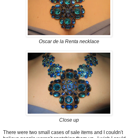
Oscar de la Renta necklace
Close up
There were two small cases of sale items and I couldn't