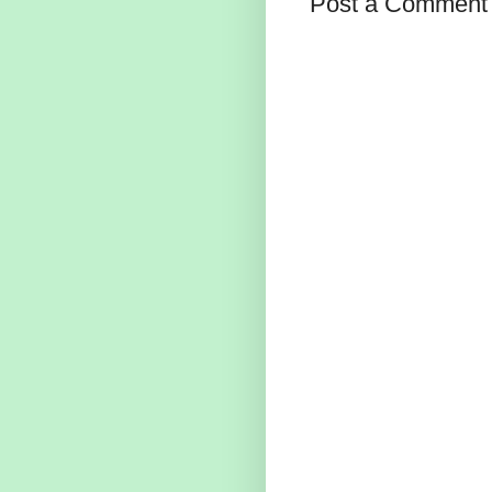
Post a Comment