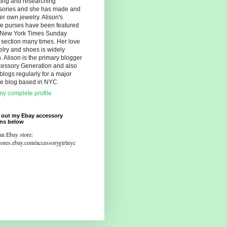
ting and researching
sories and she has made and
er own jewelry. Alison's
ue purses have been featured
e New York Times Sunday
 section many times. Her love
elry and shoes is widely
 Alison is the primary blogger
cessory Generation and also
blogs regularly for a major
yle blog based in NYC.
y complete profile
 out my Ebay accessory
ons below
an Ebay store:
stores.ebay.com/accessorygirlnyc