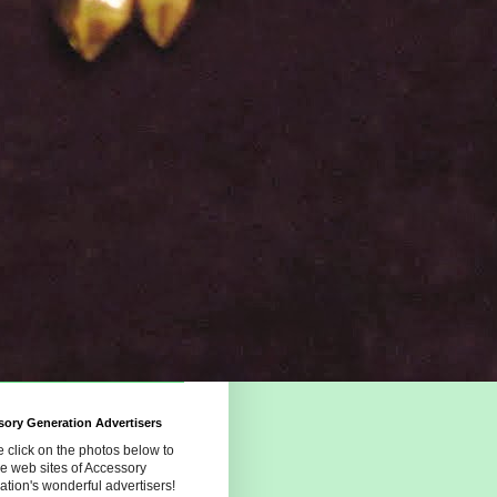
ory Generation Advertisers
 click on the photos below to
the web sites of Accessory
tion's wonderful advertisers!