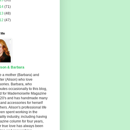
15
(55)
14
(71)
13
(48)
12
(47)
 Me
ison & Barbara
e a mother (Barbara) and
er (Alison) who love
sories. Barbara, who
butes occasionally to this blog,
d for Mademoiselle Magazine
r 20's and has handmade many
s and accessories for herself
hers. Alison's professional life
en spent working in the
ality industry, including having
zine column for four years,
r true love has always been