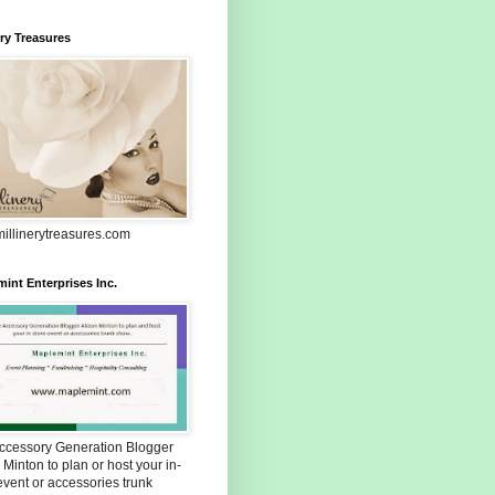
ery Treasures
illinerytreasures.com
int Enterprises Inc.
Accessory Generation Blogger
 Minton to plan or host your in-
event or accessories trunk