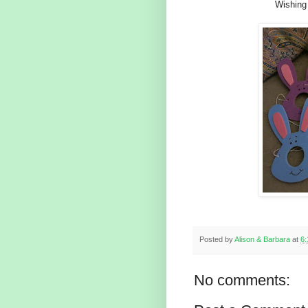
Wishing
Posted by
Alison & Barbara
at
6
No comments: