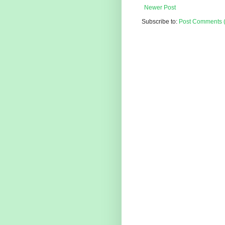
Newer Post
Subscribe to:
Post Comments 