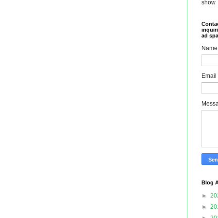
show
Contac
inquir
ad sp
Name
Email
Mess
Blog A
►
20
►
20