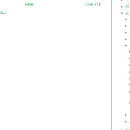
►
20
Home
Older Post
►
20
(Atom)
▼
20
►
►
►
►
▼
►
►