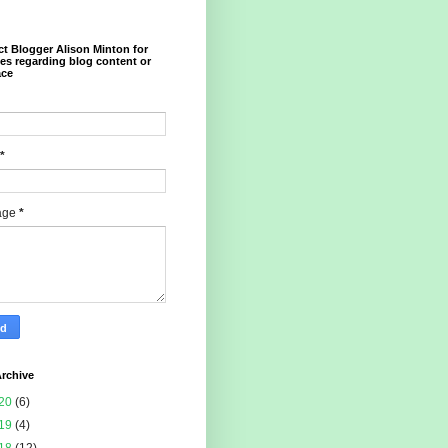
t Blogger Alison Minton for
ies regarding blog content or
ace
*
age
*
rchive
20
(6)
19
(4)