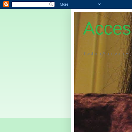
Access
Fashion Accessories,