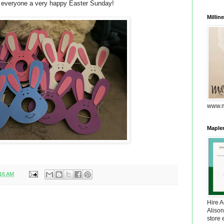
 everyone a very happy Easter Sunday!
Millin
www.m
Maplem
:16 AM
Hire 
Alison
store 