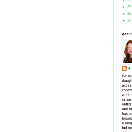
►
20
►
20
►
20
►
20
About
Al
We ar
daught
acces
contri
worke
in he
outfit
and ot
has be
hospit
a maga
but he