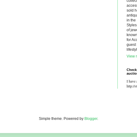
collec
acces
sold h
antiq
in th
Styles
of jew
known.
for Ac
guest 
lifest
View m
Check
aucti
I have 
http://
Simple theme. Powered by
Blogger
.