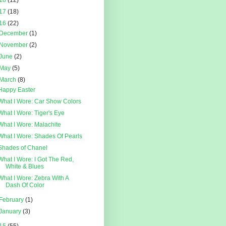
18
(12)
17
(18)
16
(22)
December
(1)
November
(2)
June
(2)
May
(5)
March
(8)
Happy Easter
What I Wore: Car Show Colors
What I Wore: Tiger's Eye
What I Wore: Malachite
What I Wore: Shades Of Pearls
Shades of Chanel
What I Wore: I Got The Red,
White & Blues
What I Wore: Zebra With A
Dash Of Color
February
(1)
January
(3)