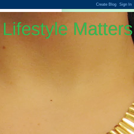
Lifestyle Matters