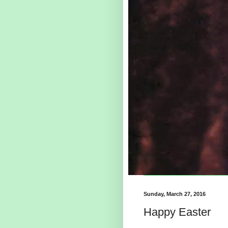
Sunday, March 27, 2016
Happy Easter