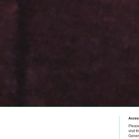
Access
Please
visit 
Genera