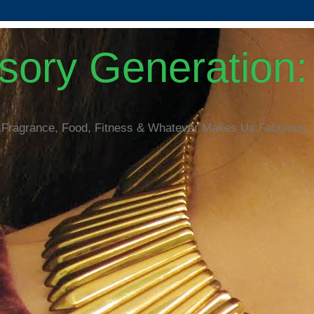
ory Generation: 
 Fragrance, Food, Fitness & Whatever Makes Us Fabulous