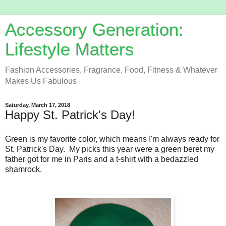
Accessory Generation:
Lifestyle Matters
Fashion Accessories, Fragrance, Food, Fitness & Whatever
Makes Us Fabulous
Saturday, March 17, 2018
Happy St. Patrick's Day!
Green is my favorite color, which means I'm always ready for
St. Patrick's Day. My picks this year were a green beret my
father got for me in Paris and a t-shirt with a bedazzled
shamrock.