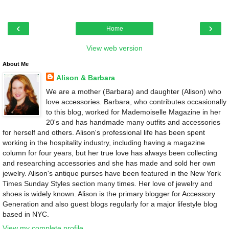
‹
›
Home
View web version
About Me
Alison & Barbara
We are a mother (Barbara) and daughter (Alison) who
love accessories. Barbara, who contributes occasionally
to this blog, worked for Mademoiselle Magazine in her
20's and has handmade many outfits and accessories
for herself and others. Alison's professional life has been spent
working in the hospitality industry, including having a magazine
column for four years, but her true love has always been collecting
and researching accessories and she has made and sold her own
jewelry. Alison's antique purses have been featured in the New York
Times Sunday Styles section many times. Her love of jewelry and
shoes is widely known. Alison is the primary blogger for Accessory
Generation and also guest blogs regularly for a major lifestyle blog
based in NYC.
View my complete profile