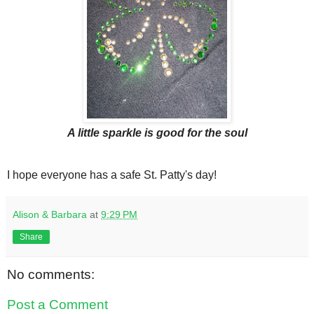
A little sparkle is good for the soul
I hope everyone has a safe St. Patty's day!
Alison & Barbara
at
9:29 PM
Share
No comments:
Post a Comment