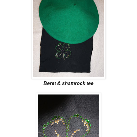
Beret & shamrock tee