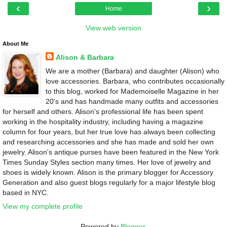
‹
›
Home
View web version
About Me
Alison & Barbara
We are a mother (Barbara) and daughter (Alison) who
love accessories. Barbara, who contributes occasionally
to this blog, worked for Mademoiselle Magazine in her
20's and has handmade many outfits and accessories
for herself and others. Alison's professional life has been spent
working in the hospitality industry, including having a magazine
column for four years, but her true love has always been collecting
and researching accessories and she has made and sold her own
jewelry. Alison's antique purses have been featured in the New York
Times Sunday Styles section many times. Her love of jewelry and
shoes is widely known. Alison is the primary blogger for Accessory
Generation and also guest blogs regularly for a major lifestyle blog
based in NYC.
View my complete profile
Powered by
Blogger
.