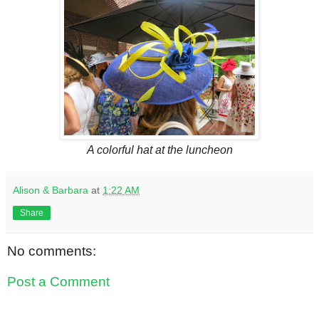
A colorful hat at the luncheon
Alison & Barbara
at
1:22 AM
Share
No comments:
Post a Comment