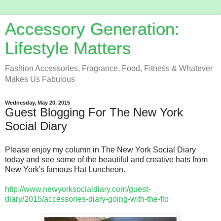
Accessory Generation:
Lifestyle Matters
Fashion Accessories, Fragrance, Food, Fitness & Whatever
Makes Us Fabulous
Wednesday, May 20, 2015
Guest Blogging For The New York
Social Diary
Please enjoy my column in The New York Social Diary
today and see some of the beautiful and creative hats from
New York's famous Hat Luncheon.
http://www.newyorksocialdiary.com/guest-
diary/2015/accessories-diary-going-with-the-flo