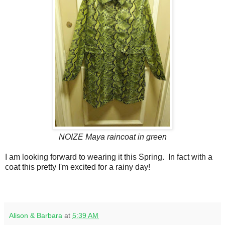
NOIZE Maya raincoat in green
I am looking forward to wearing it this Spring. In fact with a
coat this pretty I'm excited for a rainy day!
Alison & Barbara
at
5:39 AM