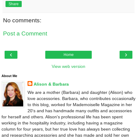
Share
No comments:
Post a Comment
‹
›
Home
View web version
About Me
Alison & Barbara
We are a mother (Barbara) and daughter (Alison) who
love accessories. Barbara, who contributes occasionally
to this blog, worked for Mademoiselle Magazine in her
20's and has handmade many outfits and accessories
for herself and others. Alison's professional life has been spent
working in the hospitality industry, including having a magazine
column for four years, but her true love has always been collecting
and researching accessories and she has made and sold her own