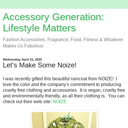
Accessory Generation:
Lifestyle Matters
Fashion Accessories, Fragrance, Food, Fitness & Whatever
Makes Us Fabulous
Wednesday, April 15, 2020
Let's Make Some Noize!
I was recently gifted this beautiful raincoat from NOIZE! I
love the color and the company's commitment to producing
cruelty free clothing and accessories. It is vegan, cruelty free
and environmentally friendly, as all their clothing is. You can
check out their web site:
NOIZE