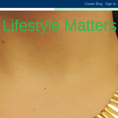
Lifestyle Matters