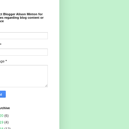
t Blogger Alison Minton for
ies regarding blog content or
ace
*
age
*
rchive
20
(6)
19
(4)