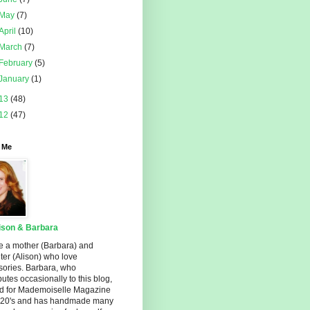
May
(7)
April
(10)
March
(7)
February
(5)
January
(1)
13
(48)
12
(47)
 Me
ison & Barbara
e a mother (Barbara) and
er (Alison) who love
sories. Barbara, who
butes occasionally to this blog,
d for Mademoiselle Magazine
r 20's and has handmade many