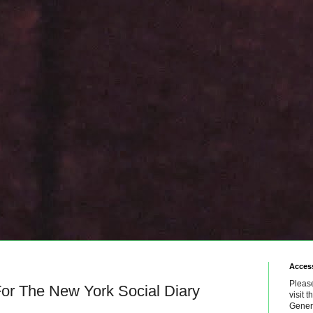
Access
Please
or The New York Social Diary
visit 
Genera