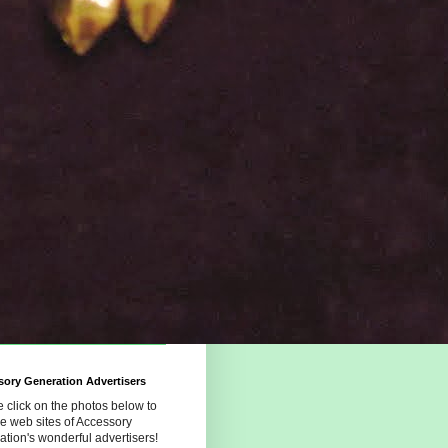
ory Generation Advertisers
 click on the photos below to
the web sites of Accessory
tion's wonderful advertisers!