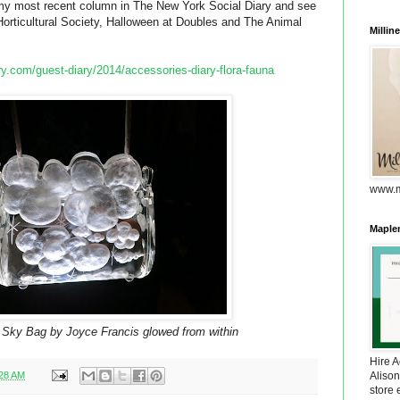
d my most recent column in The New York Social Diary and see
Horticultural Society, Halloween at Doubles and The Animal
Millin
y.com/guest-diary/2014/accessories-diary-flora-fauna
www.m
Maplem
 Sky Bag by Joyce Francis glowed from within
Hire 
:28 AM
Alison
store 