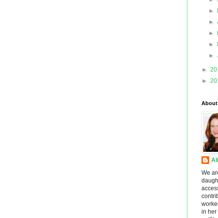
►
►
►
►
►
►
20
►
20
About
Al
We ar
daught
acces
contri
worke
in he