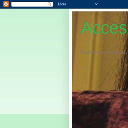
Access
Fashion Accessories,