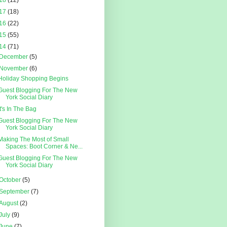
18
(12)
17
(18)
16
(22)
15
(55)
14
(71)
December
(5)
November
(6)
Holiday Shopping Begins
Guest Blogging For The New
York Social Diary
It's In The Bag
Guest Blogging For The New
York Social Diary
Making The Most of Small
Spaces: Boot Corner & Ne...
Guest Blogging For The New
York Social Diary
October
(5)
September
(7)
August
(2)
July
(9)
June
(7)