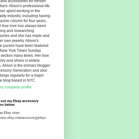
s and accessories for herself
hers. Alison's professional life
en spent working in the
ality industry, including having
zine column for four years,
r true love has always been
ting and researching
sories and she has made and
er own jewelry. Alison's
ue purses have been featured
e New York Times Sunday
 section many times. Her love
elry and shoes is widely
 Alison is the primary blogger
cessory Generation and also
blogs regularly for a major
yle blog based in NYC.
y complete profile
 out my Ebay accessory
ons below
an Ebay store:
stores.ebay.com/accessorygirlnyc