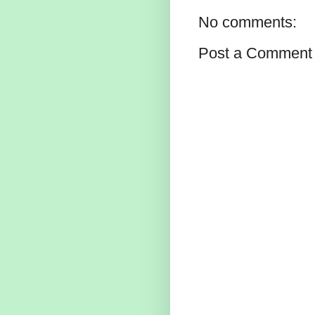
No comments:
Post a Comment