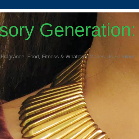
ory Generation: 
 Fragrance, Food, Fitness & Whatever Makes Us Fabulous