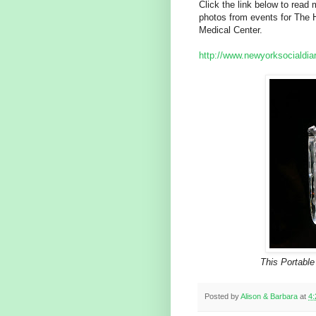
Click the link below to rea
photos from events for The 
Medical Center.
http://www.newyorksocialdiar
This Portable
Posted by
Alison & Barbara
at
4