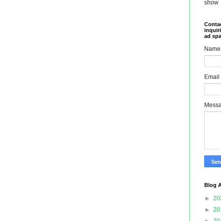
show
Contac
inquir
ad sp
Name
Email
Mess
Blog A
►
20
►
20