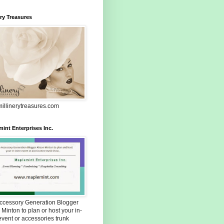
ery Treasures
illinerytreasures.com
int Enterprises Inc.
Accessory Generation Blogger
 Minton to plan or host your in-
event or accessories trunk