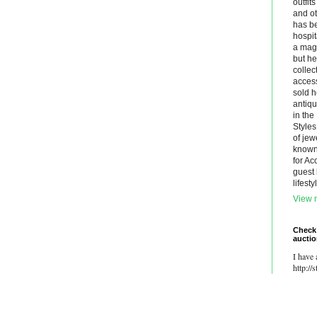
outfit
and ot
has be
hospit
a maga
but he
collec
acces
sold h
antiq
in th
Styles
of jew
known.
for Ac
guest 
lifest
View m
Check
aucti
I have 
http://