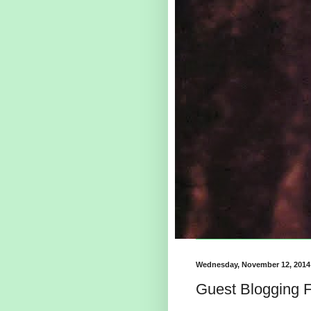
Wednesday, November 12, 2014
Guest Blogging F