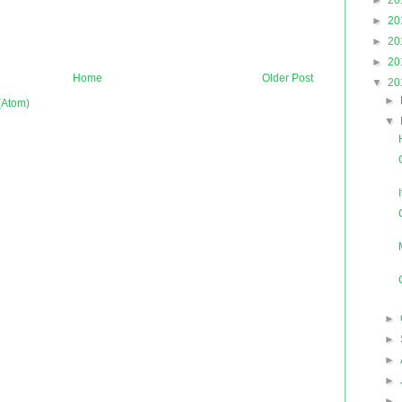
►
20
►
20
►
20
►
20
Home
Older Post
▼
20
►
(Atom)
▼
►
►
►
►
►