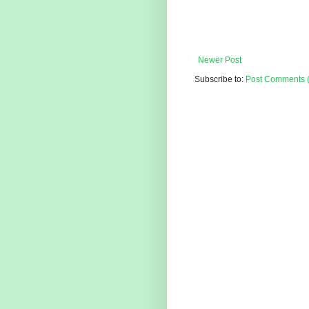
Newer Post
Subscribe to:
Post Comments 