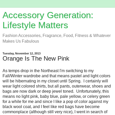
Accessory Generation:
Lifestyle Matters
Fashion Accessories, Fragrance, Food, Fitness & Whatever
Makes Us Fabulous
Tuesday, November 12, 2013
Orange Is The New Pink
As temps drop in the Northeast I'm switching to my
Fall/Winter wardrobe and that means pastel and light colors
will be hibernating in my closet until Spring. I certainly will
wear light colored shirts, but all pants, outerwear, shoes and
bags are now dark or deep jewel toned. Unfortunately, this
means no light pink, baby blue, pale yellow, or celery green
for a while for me and since I like a pop of color against my
black wool coat, and I feel like red bags have become
commonplace (although still very nice), I went in search of