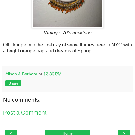
Vintage '70's necklace
Off I trudge into the first day of snow flurries here in NYC with
a bright orange bag and dreams of Spring.
Alison & Barbara
at
12:36 PM
Share
No comments:
Post a Comment
‹
›
Home