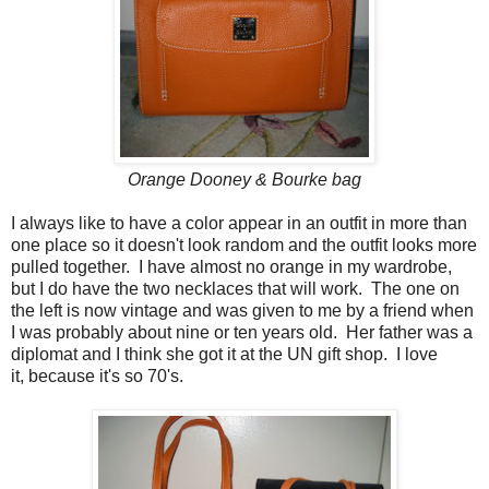
Orange Dooney & Bourke bag
I always like to have a color appear in an outfit in more than
one place so it doesn't look random and the outfit looks more
pulled together. I have almost no orange in my wardrobe,
but I do have the two necklaces that will work. The one on
the left is now vintage and was given to me by a friend when
I was probably about nine or ten years old. Her father was a
diplomat and I think she got it at the UN gift shop. I love
it, because it's so 70's.