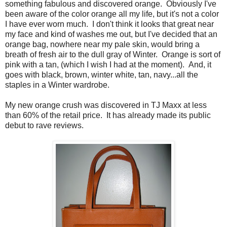
something fabulous and discovered orange. Obviously I've
been aware of the color orange all my life, but it's not a color
I have ever worn much. I don't think it looks that great near
my face and kind of washes me out, but I've decided that an
orange bag, nowhere near my pale skin, would bring a
breath of fresh air to the dull gray of Winter. Orange is sort of
pink with a tan, (which I wish I had at the moment). And, it
goes with black, brown, winter white, tan, navy...all the
staples in a Winter wardrobe.
My new orange crush was discovered in TJ Maxx at less
than 60% of the retail price. It has already made its public
debut to rave reviews.