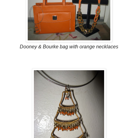
Dooney & Bourke bag with orange necklaces